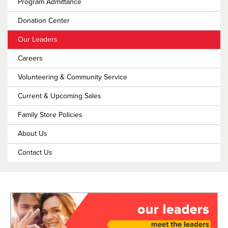
Program Admittance
Donation Center
Our Leaders
Careers
Volunteering & Community Service
Current & Upcoming Sales
Family Store Policies
About Us
Contact Us