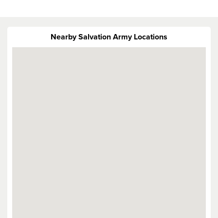
Nearby Salvation Army Locations