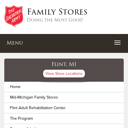
Family Stores
Doing the Most Good®
Menu
Flint, MI
View Store Locations
Home
Mid-Michigan Family Stores
Flint Adult Rehabilitation Center
The Program