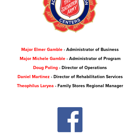
Major Elmer Gamble
- Administrator of Business
Major Michele Gamble
- Administrator of Program
Doug Poling
- Director of Operations
Daniel Martinez
- Director of Rehabilitation Services
Theophilus Laryea
- Family Stores Regional Manager